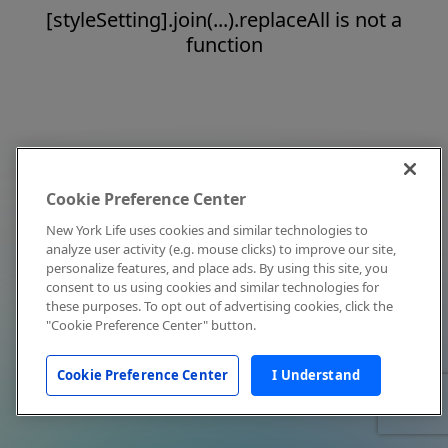
[styleSetting].join(...).replaceAll is not a
function
Cookie Preference Center
New York Life uses cookies and similar technologies to
analyze user activity (e.g. mouse clicks) to improve our site,
personalize features, and place ads. By using this site, you
consent to us using cookies and similar technologies for
these purposes. To opt out of advertising cookies, click the
"Cookie Preference Center" button.
Cookie Preference Center
I Understand